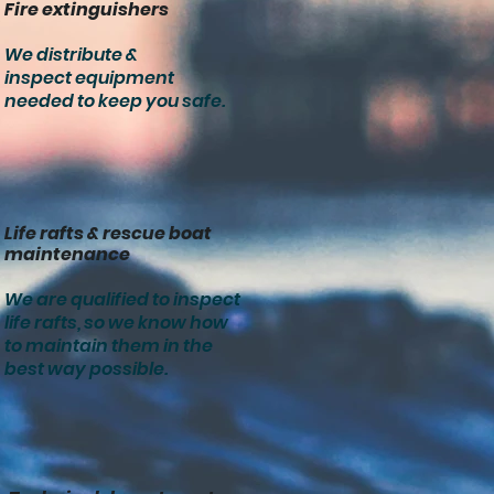
Fire extinguishers
We distribute &
inspect equipment
needed to keep you safe.
Life rafts & rescue boat
maintenance
We are qualified to inspect
life rafts, so we know how
to maintain them in the
best way possible.