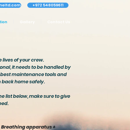
neltd.com
+972 548059611
tion
Gallery
Contact Us
 lives of your crew.
onal, it needs to be handled by
he best maintenance tools and
rn back home safely.
he list below, make sure to give
eed.
Breathing apparatus +