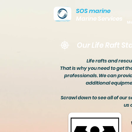
SOS marine
Marine Services
Ma
Our Life Raft St
Life rafts and resc
That is why you need to get th
professionals. We can provid
additional equipmen
Scrawl down to see all of our s
us 