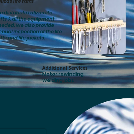
lizas life rafts
 distribute Lalizas life
fts & all the equipment
eeded. We also provide
nual inspection of the life
fts and life jackets.
Additional Services
Motor rewinding
Welding jobs