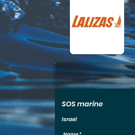
La
We
ra
n
an
ra
SOS marine
Israel