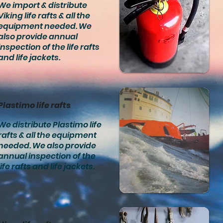
We import & distribute
Viking life rafts & all the
equipment needed. We
also provide annual
inspection of the life rafts
and life jackets.
Plastimo life rafts
We distribute Plastimo life
rafts & all the equipment
needed. We also provide
annual inspection of the
life rafts and life jackets.