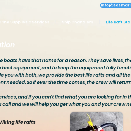
info@sosmari
rine Supplies & Services
Ship Chandlers
Life Raft Sta
ation
ue boats have that name for a reason. They save lives, the
e best equipment, and to keep the equipment fully functi
e you with both, we provide the best life rafts and all t
t needed. So if ever the time comes, the crew will retu
ervices, and if you can't find what you are looking for in t
a call and we will help you get what you and your crew n
Viking life rafts