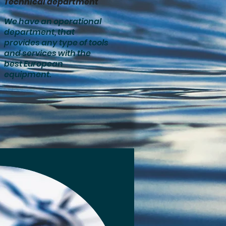
Technical department
We have an operational
department, that
provides any type of tools
and services with the
best European
equipment.